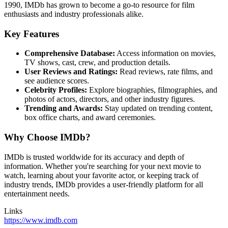
1990, IMDb has grown to become a go-to resource for film
enthusiasts and industry professionals alike.
Key Features
Comprehensive Database:
Access information on movies,
TV shows, cast, crew, and production details.
User Reviews and Ratings:
Read reviews, rate films, and
see audience scores.
Celebrity Profiles:
Explore biographies, filmographies, and
photos of actors, directors, and other industry figures.
Trending and Awards:
Stay updated on trending content,
box office charts, and award ceremonies.
Why Choose IMDb?
IMDb is trusted worldwide for its accuracy and depth of
information. Whether you're searching for your next movie to
watch, learning about your favorite actor, or keeping track of
industry trends, IMDb provides a user-friendly platform for all
entertainment needs.
Links
https://www.imdb.com