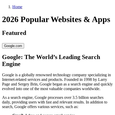
Home
2026 Popular Websites & Apps
Featured
Google.com
Google: The World’s Leading Search
Engine
Google is a globally renowned technology company specializing in
Internet-related services and products. Founded in 1998 by Larry
Page and Sergey Brin, Google began as a search engine and quickly
evolved into one of the most valuable companies worldwide.
As a search engine, Google processes over 3.5 billion searches
daily, providing users with fast and relevant results. In addition to
search, Google offers various services, such as: