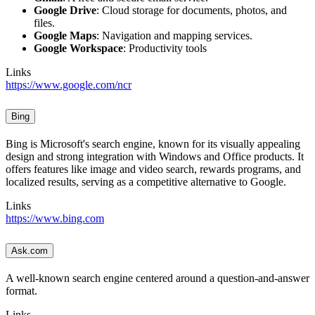
Google Drive
: Cloud storage for documents, photos, and
files.
Google Maps
: Navigation and mapping services.
Google Workspace
: Productivity tools
Links
https://www.google.com/ncr
Bing
Bing is Microsoft's search engine, known for its visually appealing
design and strong integration with Windows and Office products. It
offers features like image and video search, rewards programs, and
localized results, serving as a competitive alternative to Google.
Links
https://www.bing.com
Ask.com
A well-known search engine centered around a question-and-answer
format.
Links