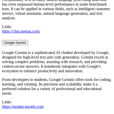
has even surpassed human-level performance in some benchmark
tests. It can be applied in various fields, such as intelligent customer
service, virtual assistants, natural language generation, and text
analysis.
Links
https://chat.openai.com/
Google Gemini
Google Gemini is a sophisticated AI chatbot developed by Google,
designed for high-level text and code generation. Gemini excels at
solving complex problems, assisting with research, and providing
context-aware answers. It seamlessly integrates with Google's
ecosystem to enhance productivity and innovation.
From developers to students, Google Gemini offers tools for coding,
learning, and creating. Its precision and scalability make it a
preferred solution for a variety of professional and educational
needs.
Links
https://gemini.google.com