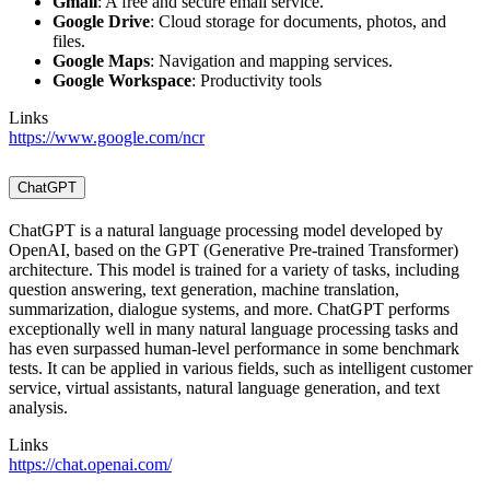
Gmail
: A free and secure email service.
Google Drive
: Cloud storage for documents, photos, and
files.
Google Maps
: Navigation and mapping services.
Google Workspace
: Productivity tools
Links
https://www.google.com/ncr
ChatGPT
ChatGPT is a natural language processing model developed by
OpenAI, based on the GPT (Generative Pre-trained Transformer)
architecture. This model is trained for a variety of tasks, including
question answering, text generation, machine translation,
summarization, dialogue systems, and more. ChatGPT performs
exceptionally well in many natural language processing tasks and
has even surpassed human-level performance in some benchmark
tests. It can be applied in various fields, such as intelligent customer
service, virtual assistants, natural language generation, and text
analysis.
Links
https://chat.openai.com/