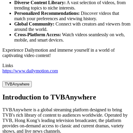
Diverse Content Library:
A vast selection of videos, from
trending topics to niche interests.
Personalized Recommendations:
Discover videos that
match your preferences and viewing history.
Global Community:
Connect with creators and viewers from
around the world.
Cross-Platform Access:
Watch videos seamlessly on web,
mobile, and smart devices.
Experience Dailymotion and immerse yourself in a world of
captivating video content!
Links
https://www.dailymotion.com
TVBAnywhere
Introduction to TVBAnywhere
TVBAnywhere is a global streaming platform designed to bring
TVB's rich library of content to audiences worldwide. Operated by
TVB, Hong Kong’s leading television broadcaster, the platform
provides on-demand access to classic and current dramas, variety
shows, and live news channels.