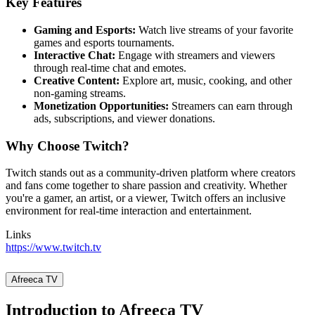
Key Features
Gaming and Esports:
Watch live streams of your favorite
games and esports tournaments.
Interactive Chat:
Engage with streamers and viewers
through real-time chat and emotes.
Creative Content:
Explore art, music, cooking, and other
non-gaming streams.
Monetization Opportunities:
Streamers can earn through
ads, subscriptions, and viewer donations.
Why Choose Twitch?
Twitch stands out as a community-driven platform where creators
and fans come together to share passion and creativity. Whether
you're a gamer, an artist, or a viewer, Twitch offers an inclusive
environment for real-time interaction and entertainment.
Links
https://www.twitch.tv
Afreeca TV
Introduction to Afreeca TV