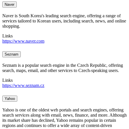
Naver
Naver is South Korea's leading search engine, offering a range of
services tailored to Korean users, including search, news, and online
shopping.
Links
https://www.naver.com
Seznam
Seznam is a popular search engine in the Czech Republic, offering
search, maps, email, and other services to Czech-speaking users.
Links
https://www.seznam.cz
Yahoo
Yahoo is one of the oldest web portals and search engines, offering
search services along with email, news, finance, and more. Although
its market share has declined, Yahoo remains popular in certain
regions and continues to offer a wide array of content-driven