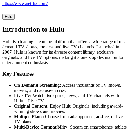
https://www.netflix.com/
Hulu
Introduction to Hulu
Hulu is a leading streaming platform that offers a wide range of on-
demand TV shows, movies, and live TV channels. Launched in
2007, Hulu is known for its diverse content library, exclusive
originals, and live TV options, making it a one-stop destination for
entertainment enthusiasts.
Key Features
On-Demand Streaming:
Access thousands of TV shows,
movies, and exclusive series.
Live TV:
Watch live sports, news, and TV channels with
Hulu + Live TV.
Original Content:
Enjoy Hulu Originals, including award-
winning shows and movies.
Multiple Plans:
Choose from ad-supported, ad-free, or live
TV plans.
Multi-Device Compatibility:
Stream on smartphones, tablets,