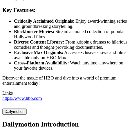
Key Features:
Critically Acclaimed Originals:
Enjoy award-winning series
and groundbreaking storytelling.
Blockbuster Movies:
Stream a curated collection of popular
Hollywood films.
Diverse Content Library:
From gripping dramas to hilarious
comedies and thought-provoking documentaries.
Exclusive Max Originals:
Access exclusive shows and films
available only on HBO Max.
Cross-Platform Availability:
Watch anytime, anywhere on
your favorite devices.
Discover the magic of HBO and dive into a world of premium
entertainment today!
Links
https://www.hbo.com
Dailymotion
Dailymotion Introduction