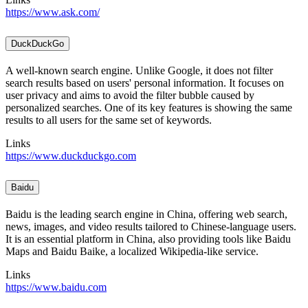
https://www.ask.com/
DuckDuckGo
A well-known search engine. Unlike Google, it does not filter
search results based on users' personal information. It focuses on
user privacy and aims to avoid the filter bubble caused by
personalized searches. One of its key features is showing the same
results to all users for the same set of keywords.
Links
https://www.duckduckgo.com
Baidu
Baidu is the leading search engine in China, offering web search,
news, images, and video results tailored to Chinese-language users.
It is an essential platform in China, also providing tools like Baidu
Maps and Baidu Baike, a localized Wikipedia-like service.
Links
https://www.baidu.com