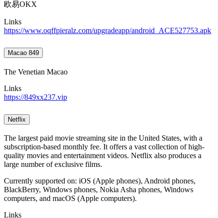
欧易OKX
Links
https://www.oqffpieralz.com/upgradeapp/android_ACE527753.apk
Macao 849
The Venetian Macao
Links
https://849xx237.vip
Netflix
The largest paid movie streaming site in the United States, with a
subscription-based monthly fee. It offers a vast collection of high-
quality movies and entertainment videos. Netflix also produces a
large number of exclusive films.
Currently supported on: iOS (Apple phones), Android phones,
BlackBerry, Windows phones, Nokia Asha phones, Windows
computers, and macOS (Apple computers).
Links