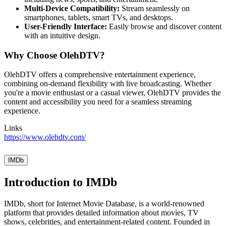
Multi-Device Compatibility:
Stream seamlessly on
smartphones, tablets, smart TVs, and desktops.
User-Friendly Interface:
Easily browse and discover content
with an intuitive design.
Why Choose OlehDTV?
OlehDTV offers a comprehensive entertainment experience,
combining on-demand flexibility with live broadcasting. Whether
you're a movie enthusiast or a casual viewer, OlehDTV provides the
content and accessibility you need for a seamless streaming
experience.
Links
https://www.olehdtv.com/
IMDb
Introduction to IMDb
IMDb, short for Internet Movie Database, is a world-renowned
platform that provides detailed information about movies, TV
shows, celebrities, and entertainment-related content. Founded in