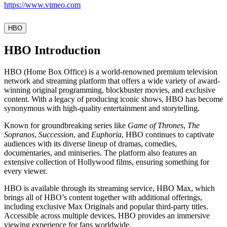
https://www.vimeo.com
HBO
HBO Introduction
HBO (Home Box Office) is a world-renowned premium television
network and streaming platform that offers a wide variety of award-
winning original programming, blockbuster movies, and exclusive
content. With a legacy of producing iconic shows, HBO has become
synonymous with high-quality entertainment and storytelling.
Known for groundbreaking series like
Game of Thrones
,
The
Sopranos
,
Succession
, and
Euphoria
, HBO continues to captivate
audiences with its diverse lineup of dramas, comedies,
documentaries, and miniseries. The platform also features an
extensive collection of Hollywood films, ensuring something for
every viewer.
HBO is available through its streaming service, HBO Max, which
brings all of HBO’s content together with additional offerings,
including exclusive Max Originals and popular third-party titles.
Accessible across multiple devices, HBO provides an immersive
viewing experience for fans worldwide.