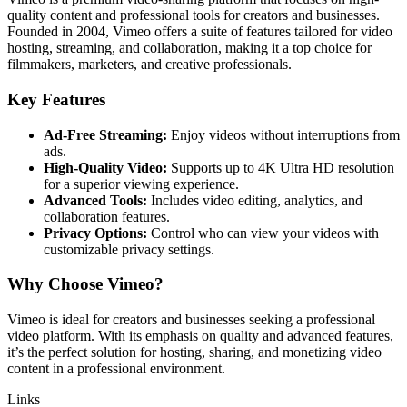
quality content and professional tools for creators and businesses.
Founded in 2004, Vimeo offers a suite of features tailored for video
hosting, streaming, and collaboration, making it a top choice for
filmmakers, marketers, and creative professionals.
Key Features
Ad-Free Streaming:
Enjoy videos without interruptions from
ads.
High-Quality Video:
Supports up to 4K Ultra HD resolution
for a superior viewing experience.
Advanced Tools:
Includes video editing, analytics, and
collaboration features.
Privacy Options:
Control who can view your videos with
customizable privacy settings.
Why Choose Vimeo?
Vimeo is ideal for creators and businesses seeking a professional
video platform. With its emphasis on quality and advanced features,
it’s the perfect solution for hosting, sharing, and monetizing video
content in a professional environment.
Links