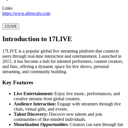
Links
https://www.afreecatv.com
17LIVE
Introduction to 17LIVE
17LIVE is a popular global live streaming platform that connects
users through real-time interaction and entertainment. Launched in
2015, it has become a hub for talented performers, content creators,
and fans, offering a dynamic space for live shows, personal
streaming, and community building.
Key Features
Live Entertainment:
Enjoy live music, performances, and
creative streams from global creators.
Audience Interaction:
Engage with streamers through live
chats, virtual gifts, and events.
Talent Discovery:
Discover new talents and join
communities of like-minded individuals.
Monetization Opportunities:
Creators can earn through fan