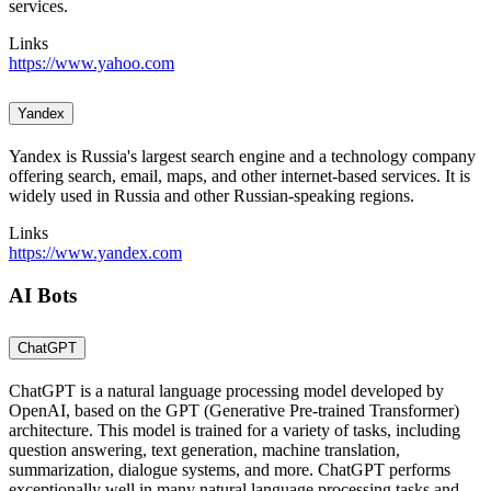
services.
Links
https://www.yahoo.com
Yandex
Yandex is Russia's largest search engine and a technology company
offering search, email, maps, and other internet-based services. It is
widely used in Russia and other Russian-speaking regions.
Links
https://www.yandex.com
AI Bots
ChatGPT
ChatGPT is a natural language processing model developed by
OpenAI, based on the GPT (Generative Pre-trained Transformer)
architecture. This model is trained for a variety of tasks, including
question answering, text generation, machine translation,
summarization, dialogue systems, and more. ChatGPT performs
exceptionally well in many natural language processing tasks and