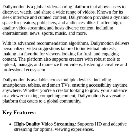
Dailymotion is a global video-sharing platform that allows users to
discover, watch, and share a wide range of videos. Known for its
sleek interface and curated content, Dailymotion provides a dynamic
space for creators, publishers, and audiences alike. It offers high-
quality video streaming and hosts diverse content, including
entertainment, news, sports, music, and more.
With its advanced recommendation algorithms, Dailymotion delivers
personalized video suggestions tailored to individual interests,
making it a favorite for viewers looking for fresh and engaging
content. The platform also supports creators with robust tools to
upload, manage, and monetize their videos, fostering a creative and
professional ecosystem.
Dailymotion is available across multiple devices, including
smartphones, tablets, and smart TVs, ensuring accessibility anytime,
anywhere. Whether you're a creator looking to grow your audience
or a viewer seeking compelling content, Dailymotion is a versatile
platform that caters to a global community.
Key Features:
High-Quality Video Streaming:
Supports HD and adaptive
streaming for optimal viewing experiences.