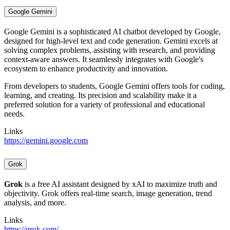
Google Gemini
Google Gemini is a sophisticated AI chatbot developed by Google,
designed for high-level text and code generation. Gemini excels at
solving complex problems, assisting with research, and providing
context-aware answers. It seamlessly integrates with Google's
ecosystem to enhance productivity and innovation.
From developers to students, Google Gemini offers tools for coding,
learning, and creating. Its precision and scalability make it a
preferred solution for a variety of professional and educational
needs.
Links
https://gemini.google.com
Grok
Grok
is a free AI assistant designed by xAI to maximize truth and
objectivity. Grok offers real-time search, image generation, trend
analysis, and more.
Links
https://grok.com/