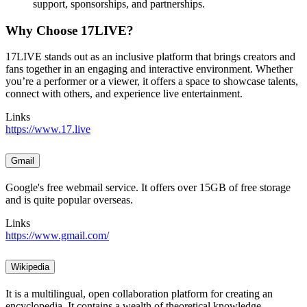
support, sponsorships, and partnerships.
Why Choose 17LIVE?
17LIVE stands out as an inclusive platform that brings creators and
fans together in an engaging and interactive environment. Whether
you’re a performer or a viewer, it offers a space to showcase talents,
connect with others, and experience live entertainment.
Links
https://www.17.live
Gmail
Google's free webmail service. It offers over 15GB of free storage
and is quite popular overseas.
Links
https://www.gmail.com/
Wikipedia
It is a multilingual, open collaboration platform for creating an
encyclopedia. It contains a wealth of theoretical knowledge,