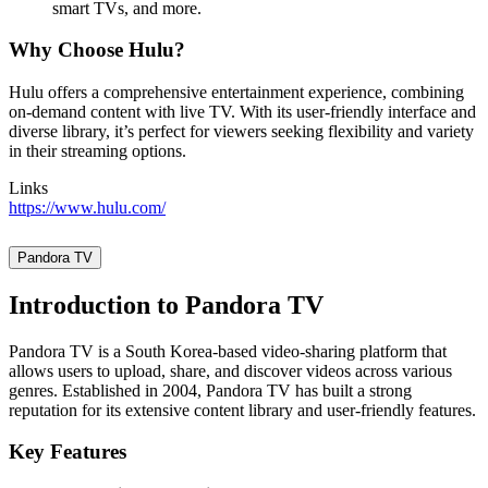
smart TVs, and more.
Why Choose Hulu?
Hulu offers a comprehensive entertainment experience, combining
on-demand content with live TV. With its user-friendly interface and
diverse library, it’s perfect for viewers seeking flexibility and variety
in their streaming options.
Links
https://www.hulu.com/
Pandora TV
Introduction to Pandora TV
Pandora TV is a South Korea-based video-sharing platform that
allows users to upload, share, and discover videos across various
genres. Established in 2004, Pandora TV has built a strong
reputation for its extensive content library and user-friendly features.
Key Features