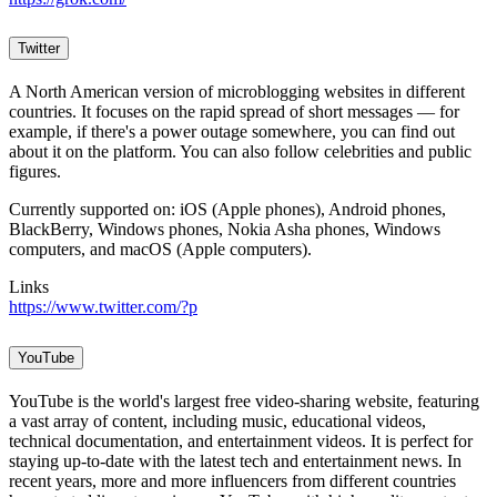
Twitter
A North American version of microblogging websites in different
countries. It focuses on the rapid spread of short messages — for
example, if there's a power outage somewhere, you can find out
about it on the platform. You can also follow celebrities and public
figures.
Currently supported on: iOS (Apple phones), Android phones,
BlackBerry, Windows phones, Nokia Asha phones, Windows
computers, and macOS (Apple computers).
Links
https://www.twitter.com/?p
YouTube
YouTube is the world's largest free video-sharing website, featuring
a vast array of content, including music, educational videos,
technical documentation, and entertainment videos. It is perfect for
staying up-to-date with the latest tech and entertainment news. In
recent years, more and more influencers from different countries