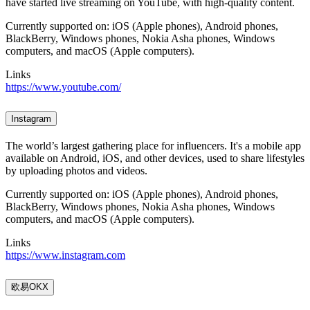
have started live streaming on YouTube, with high-quality content.
Currently supported on: iOS (Apple phones), Android phones,
BlackBerry, Windows phones, Nokia Asha phones, Windows
computers, and macOS (Apple computers).
Links
https://www.youtube.com/
Instagram
The world’s largest gathering place for influencers. It's a mobile app
available on Android, iOS, and other devices, used to share lifestyles
by uploading photos and videos.
Currently supported on: iOS (Apple phones), Android phones,
BlackBerry, Windows phones, Nokia Asha phones, Windows
computers, and macOS (Apple computers).
Links
https://www.instagram.com
欧易OKX