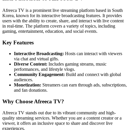
Afreeca TV is a prominent live streaming platform based in South
Korea, known for its interactive broadcasting features. It provides
users with the ability to create, share, and interact with live content
in real-time. The platform covers a variety of topics, including
gaming, entertainment, education, and social events.
Key Features
Interactive Broadcasting:
Hosts can interact with viewers
via chat and virtual gifts.
Diverse Content:
Includes gaming streams, music
performances, and lifestyle vlogs.
Community Engagement:
Build and connect with global
audiences.
Monetization:
Streamers can earn through ads, subscriptions,
and fan donations.
Why Choose Afreeca TV?
Afreeca TV stands out due to its vibrant community and high-
quality streaming services. Whether you are a content creator or a
viewer, it offers an inclusive space to share and discover live
experiences.