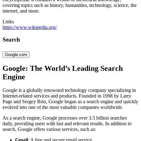
covering topics such as history, humanities, technology, science, the
internet, and more.
Links
https://www.wikipedia.org/
Search
Google.com
Google: The World’s Leading Search
Engine
Google is a globally renowned technology company specializing in
Internet-related services and products. Founded in 1998 by Larry
Page and Sergey Brin, Google began as a search engine and quickly
evolved into one of the most valuable companies worldwide.
As a search engine, Google processes over 3.5 billion searches
daily, providing users with fast and relevant results. In addition to
search, Google offers various services, such as:
Gmail
: A free and secure email service.