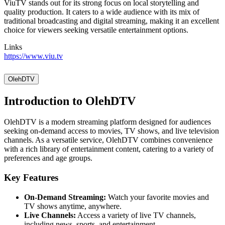
ViuTV stands out for its strong focus on local storytelling and
quality production. It caters to a wide audience with its mix of
traditional broadcasting and digital streaming, making it an excellent
choice for viewers seeking versatile entertainment options.
Links
https://www.viu.tv
OlehDTV
Introduction to OlehDTV
OlehDTV is a modern streaming platform designed for audiences
seeking on-demand access to movies, TV shows, and live television
channels. As a versatile service, OlehDTV combines convenience
with a rich library of entertainment content, catering to a variety of
preferences and age groups.
Key Features
On-Demand Streaming:
Watch your favorite movies and
TV shows anytime, anywhere.
Live Channels:
Access a variety of live TV channels,
including news, sports, and entertainment.