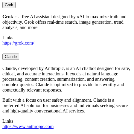
Grok
Grok
is a free AI assistant designed by xAI to maximize truth and
objectivity. Grok offers real-time search, image generation, trend
analysis, and more.
Links
https://grok.com/
Claude
Claude, developed by Anthropic, is an AI chatbot designed for safe,
ethical, and accurate interactions. It excels at natural language
processing, content creation, summarization, and answering
complex queries. Claude is optimized to provide trustworthy and
contextually relevant responses.
Built with a focus on user safety and alignment, Claude is a
preferred AI solution for businesses and individuals seeking secure
and high-quality conversational AI services.
Links
https://www.anthropic.com