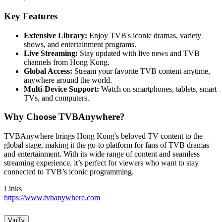
Key Features
Extensive Library:
Enjoy TVB's iconic dramas, variety
shows, and entertainment programs.
Live Streaming:
Stay updated with live news and TVB
channels from Hong Kong.
Global Access:
Stream your favorite TVB content anytime,
anywhere around the world.
Multi-Device Support:
Watch on smartphones, tablets, smart
TVs, and computers.
Why Choose TVBAnywhere?
TVBAnywhere brings Hong Kong's beloved TV content to the
global stage, making it the go-to platform for fans of TVB dramas
and entertainment. With its wide range of content and seamless
streaming experience, it’s perfect for viewers who want to stay
connected to TVB’s iconic programming.
Links
https://www.tvbanywhere.com
ViuTv