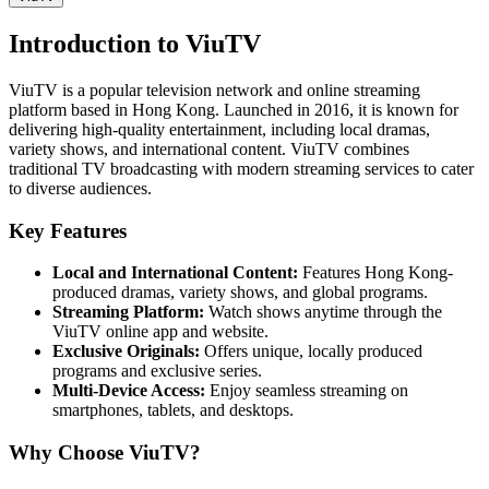
Introduction to ViuTV
ViuTV is a popular television network and online streaming
platform based in Hong Kong. Launched in 2016, it is known for
delivering high-quality entertainment, including local dramas,
variety shows, and international content. ViuTV combines
traditional TV broadcasting with modern streaming services to cater
to diverse audiences.
Key Features
Local and International Content:
Features Hong Kong-
produced dramas, variety shows, and global programs.
Streaming Platform:
Watch shows anytime through the
ViuTV online app and website.
Exclusive Originals:
Offers unique, locally produced
programs and exclusive series.
Multi-Device Access:
Enjoy seamless streaming on
smartphones, tablets, and desktops.
Why Choose ViuTV?