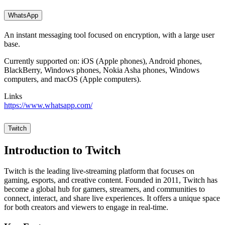
WhatsApp
An instant messaging tool focused on encryption, with a large user
base.
Currently supported on: iOS (Apple phones), Android phones,
BlackBerry, Windows phones, Nokia Asha phones, Windows
computers, and macOS (Apple computers).
Links
https://www.whatsapp.com/
Twitch
Introduction to Twitch
Twitch is the leading live-streaming platform that focuses on
gaming, esports, and creative content. Founded in 2011, Twitch has
become a global hub for gamers, streamers, and communities to
connect, interact, and share live experiences. It offers a unique space
for both creators and viewers to engage in real-time.