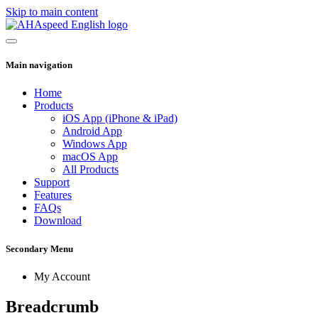
Skip to main content
Main navigation
Home
Products
iOS App (iPhone & iPad)
Android App
Windows App
macOS App
All Products
Support
Features
FAQs
Download
Secondary Menu
My Account
Breadcrumb