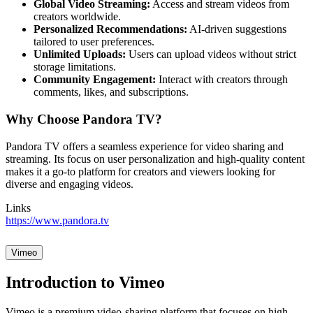
Global Video Streaming:
Access and stream videos from
creators worldwide.
Personalized Recommendations:
AI-driven suggestions
tailored to user preferences.
Unlimited Uploads:
Users can upload videos without strict
storage limitations.
Community Engagement:
Interact with creators through
comments, likes, and subscriptions.
Why Choose Pandora TV?
Pandora TV offers a seamless experience for video sharing and
streaming. Its focus on user personalization and high-quality content
makes it a go-to platform for creators and viewers looking for
diverse and engaging videos.
Links
https://www.pandora.tv
Vimeo
Introduction to Vimeo
Vimeo is a premium video-sharing platform that focuses on high-