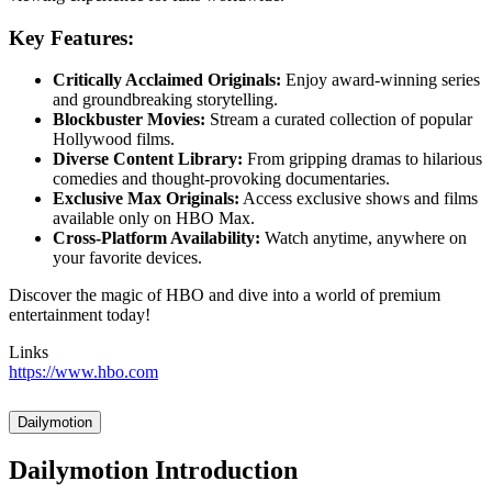
Key Features:
Critically Acclaimed Originals:
Enjoy award-winning series
and groundbreaking storytelling.
Blockbuster Movies:
Stream a curated collection of popular
Hollywood films.
Diverse Content Library:
From gripping dramas to hilarious
comedies and thought-provoking documentaries.
Exclusive Max Originals:
Access exclusive shows and films
available only on HBO Max.
Cross-Platform Availability:
Watch anytime, anywhere on
your favorite devices.
Discover the magic of HBO and dive into a world of premium
entertainment today!
Links
https://www.hbo.com
Dailymotion
Dailymotion Introduction