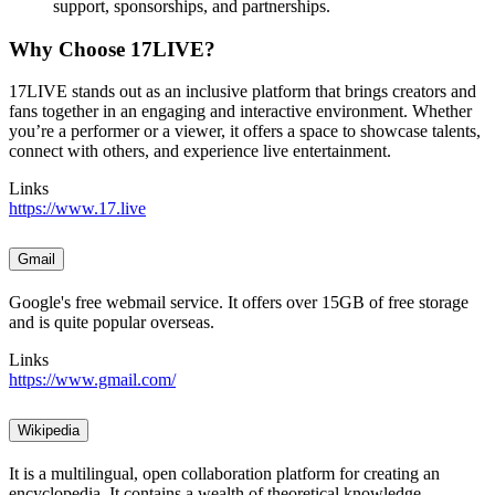
support, sponsorships, and partnerships.
Why Choose 17LIVE?
17LIVE stands out as an inclusive platform that brings creators and
fans together in an engaging and interactive environment. Whether
you’re a performer or a viewer, it offers a space to showcase talents,
connect with others, and experience live entertainment.
Links
https://www.17.live
Gmail
Google's free webmail service. It offers over 15GB of free storage
and is quite popular overseas.
Links
https://www.gmail.com/
Wikipedia
It is a multilingual, open collaboration platform for creating an
encyclopedia. It contains a wealth of theoretical knowledge,