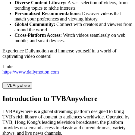
Diverse Content Library:
A vast selection of videos, from
trending topics to niche interests.
Personalized Recommendations:
Discover videos that
match your preferences and viewing history.
Global Community:
Connect with creators and viewers from
around the world.
Cross-Platform Access:
Watch videos seamlessly on web,
mobile, and smart devices.
Experience Dailymotion and immerse yourself in a world of
captivating video content!
Links
https://www.dailymotion.com
TVBAnywhere
Introduction to TVBAnywhere
TVBAnywhere is a global streaming platform designed to bring
TVB's rich library of content to audiences worldwide. Operated by
TVB, Hong Kong’s leading television broadcaster, the platform
provides on-demand access to classic and current dramas, variety
shows, and live news channels.