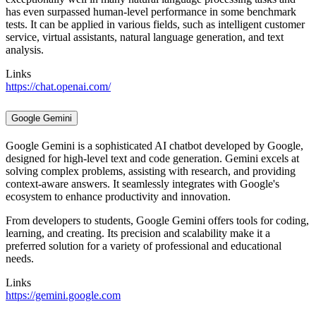
has even surpassed human-level performance in some benchmark
tests. It can be applied in various fields, such as intelligent customer
service, virtual assistants, natural language generation, and text
analysis.
Links
https://chat.openai.com/
Google Gemini
Google Gemini is a sophisticated AI chatbot developed by Google,
designed for high-level text and code generation. Gemini excels at
solving complex problems, assisting with research, and providing
context-aware answers. It seamlessly integrates with Google's
ecosystem to enhance productivity and innovation.
From developers to students, Google Gemini offers tools for coding,
learning, and creating. Its precision and scalability make it a
preferred solution for a variety of professional and educational
needs.
Links
https://gemini.google.com