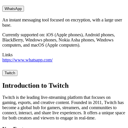
WhatsApp
An instant messaging tool focused on encryption, with a large user
base.
Currently supported on: iOS (Apple phones), Android phones,
BlackBerry, Windows phones, Nokia Asha phones, Windows
computers, and macOS (Apple computers).
Links
https://www.whatsapp.com/
Twitch
Introduction to Twitch
Twitch is the leading live-streaming platform that focuses on
gaming, esports, and creative content. Founded in 2011, Twitch has
become a global hub for gamers, streamers, and communities to
connect, interact, and share live experiences. It offers a unique space
for both creators and viewers to engage in real-time.