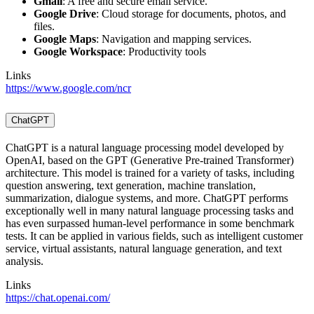
Gmail
: A free and secure email service.
Google Drive
: Cloud storage for documents, photos, and
files.
Google Maps
: Navigation and mapping services.
Google Workspace
: Productivity tools
Links
https://www.google.com/ncr
ChatGPT
ChatGPT is a natural language processing model developed by
OpenAI, based on the GPT (Generative Pre-trained Transformer)
architecture. This model is trained for a variety of tasks, including
question answering, text generation, machine translation,
summarization, dialogue systems, and more. ChatGPT performs
exceptionally well in many natural language processing tasks and
has even surpassed human-level performance in some benchmark
tests. It can be applied in various fields, such as intelligent customer
service, virtual assistants, natural language generation, and text
analysis.
Links
https://chat.openai.com/