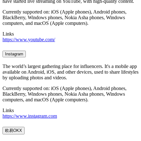
have started live streaming on YouTube, with high-quality content.
Currently supported on: iOS (Apple phones), Android phones,
BlackBerry, Windows phones, Nokia Asha phones, Windows
computers, and macOS (Apple computers).
Links
https://www.youtube.com/
Instagram
The world’s largest gathering place for influencers. It's a mobile app
available on Android, iOS, and other devices, used to share lifestyles
by uploading photos and videos.
Currently supported on: iOS (Apple phones), Android phones,
BlackBerry, Windows phones, Nokia Asha phones, Windows
computers, and macOS (Apple computers).
Links
https://www.instagram.com
欧易OKX