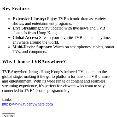
Key Features
Extensive Library:
Enjoy TVB's iconic dramas, variety
shows, and entertainment programs.
Live Streaming:
Stay updated with live news and TVB
channels from Hong Kong.
Global Access:
Stream your favorite TVB content anytime,
anywhere around the world.
Multi-Device Support:
Watch on smartphones, tablets, smart
TVs, and computers.
Why Choose TVBAnywhere?
TVBAnywhere brings Hong Kong's beloved TV content to the
global stage, making it the go-to platform for fans of TVB dramas
and entertainment. With its wide range of content and seamless
streaming experience, it’s perfect for viewers who want to stay
connected to TVB’s iconic programming.
Links
https://www.tvbanywhere.com
ViuTv