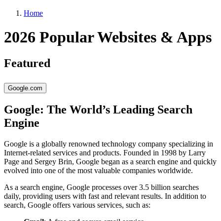
Home
2026 Popular Websites & Apps
Featured
Google.com
Google: The World’s Leading Search
Engine
Google is a globally renowned technology company specializing in
Internet-related services and products. Founded in 1998 by Larry
Page and Sergey Brin, Google began as a search engine and quickly
evolved into one of the most valuable companies worldwide.
As a search engine, Google processes over 3.5 billion searches
daily, providing users with fast and relevant results. In addition to
search, Google offers various services, such as: