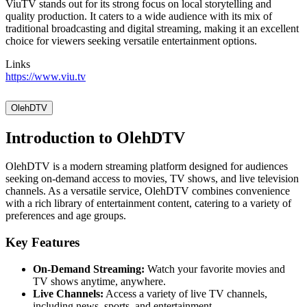
ViuTV stands out for its strong focus on local storytelling and
quality production. It caters to a wide audience with its mix of
traditional broadcasting and digital streaming, making it an excellent
choice for viewers seeking versatile entertainment options.
Links
https://www.viu.tv
OlehDTV
Introduction to OlehDTV
OlehDTV is a modern streaming platform designed for audiences
seeking on-demand access to movies, TV shows, and live television
channels. As a versatile service, OlehDTV combines convenience
with a rich library of entertainment content, catering to a variety of
preferences and age groups.
Key Features
On-Demand Streaming:
Watch your favorite movies and
TV shows anytime, anywhere.
Live Channels:
Access a variety of live TV channels,
including news, sports, and entertainment.