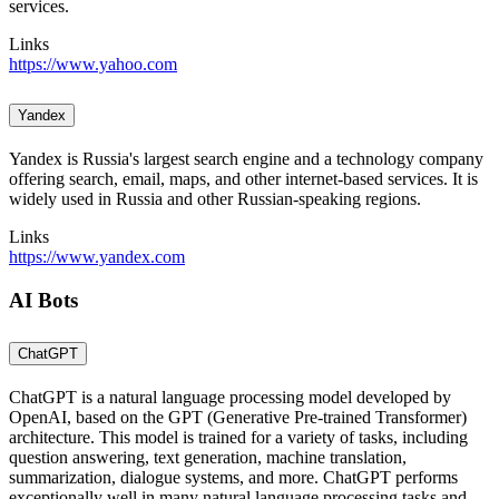
services.
Links
https://www.yahoo.com
Yandex
Yandex is Russia's largest search engine and a technology company
offering search, email, maps, and other internet-based services. It is
widely used in Russia and other Russian-speaking regions.
Links
https://www.yandex.com
AI Bots
ChatGPT
ChatGPT is a natural language processing model developed by
OpenAI, based on the GPT (Generative Pre-trained Transformer)
architecture. This model is trained for a variety of tasks, including
question answering, text generation, machine translation,
summarization, dialogue systems, and more. ChatGPT performs
exceptionally well in many natural language processing tasks and