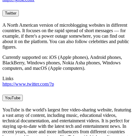
Twitter
A North American version of microblogging websites in different
countries. It focuses on the rapid spread of short messages — for
example, if there's a power outage somewhere, you can find out
about it on the platform. You can also follow celebrities and public
figures.
Currently supported on: iOS (Apple phones), Android phones,
BlackBerry, Windows phones, Nokia Asha phones, Windows
computers, and macOS (Apple computers).
Links
https://www.twitter.com/?p
YouTube
YouTube is the world's largest free video-sharing website, featuring
a vast array of content, including music, educational videos,
technical documentation, and entertainment videos. It is perfect for
staying up-to-date with the latest tech and entertainment news. In
recent years, more and more influencers from different countries