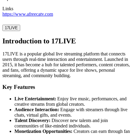
Links
https://www.afreecatv.com
17LIVE
Introduction to 17LIVE
17LIVE is a popular global live streaming platform that connects
users through real-time interaction and entertainment. Launched in
2015, it has become a hub for talented performers, content creators,
and fans, offering a dynamic space for live shows, personal
streaming, and community building.
Key Features
Live Entertainment:
Enjoy live music, performances, and
creative streams from global creators.
Audience Interaction:
Engage with streamers through live
chats, virtual gifts, and events.
Talent Discovery:
Discover new talents and join
communities of like-minded individuals.
Monetization Opportunities:
Creators can earn through fan