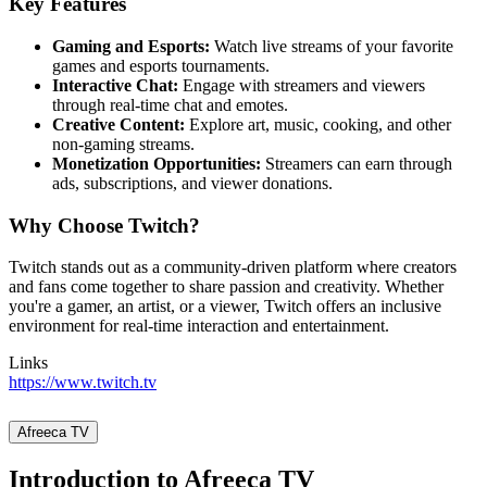
Key Features
Gaming and Esports:
Watch live streams of your favorite
games and esports tournaments.
Interactive Chat:
Engage with streamers and viewers
through real-time chat and emotes.
Creative Content:
Explore art, music, cooking, and other
non-gaming streams.
Monetization Opportunities:
Streamers can earn through
ads, subscriptions, and viewer donations.
Why Choose Twitch?
Twitch stands out as a community-driven platform where creators
and fans come together to share passion and creativity. Whether
you're a gamer, an artist, or a viewer, Twitch offers an inclusive
environment for real-time interaction and entertainment.
Links
https://www.twitch.tv
Afreeca TV
Introduction to Afreeca TV