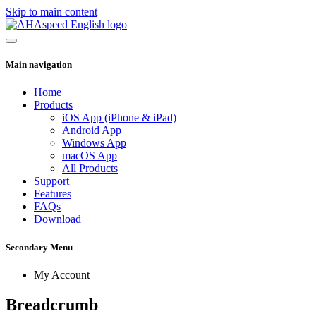
Skip to main content
Main navigation
Home
Products
iOS App (iPhone & iPad)
Android App
Windows App
macOS App
All Products
Support
Features
FAQs
Download
Secondary Menu
My Account
Breadcrumb