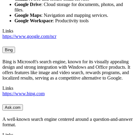
Google Drive
: Cloud storage for documents, photos, and
files.
Google Maps
: Navigation and mapping services.
Google Workspace
: Productivity tools
Links
https://www.google.com/ncr
Bing
Bing is Microsoft's search engine, known for its visually appealing
design and strong integration with Windows and Office products. It
offers features like image and video search, rewards programs, and
localized results, serving as a competitive alternative to Google.
Links
https://www.bing.com
Ask.com
A well-known search engine centered around a question-and-answer
format.
Links