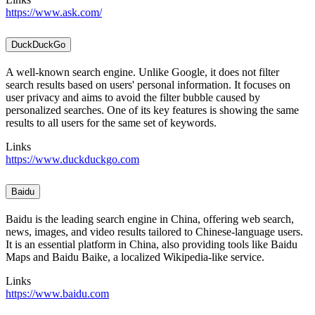
https://www.ask.com/
DuckDuckGo
A well-known search engine. Unlike Google, it does not filter
search results based on users' personal information. It focuses on
user privacy and aims to avoid the filter bubble caused by
personalized searches. One of its key features is showing the same
results to all users for the same set of keywords.
Links
https://www.duckduckgo.com
Baidu
Baidu is the leading search engine in China, offering web search,
news, images, and video results tailored to Chinese-language users.
It is an essential platform in China, also providing tools like Baidu
Maps and Baidu Baike, a localized Wikipedia-like service.
Links
https://www.baidu.com