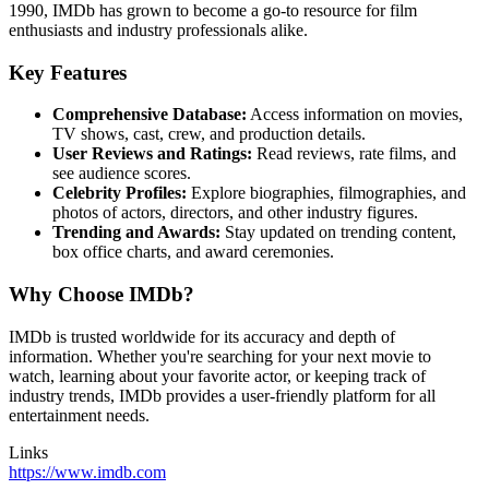
1990, IMDb has grown to become a go-to resource for film
enthusiasts and industry professionals alike.
Key Features
Comprehensive Database:
Access information on movies,
TV shows, cast, crew, and production details.
User Reviews and Ratings:
Read reviews, rate films, and
see audience scores.
Celebrity Profiles:
Explore biographies, filmographies, and
photos of actors, directors, and other industry figures.
Trending and Awards:
Stay updated on trending content,
box office charts, and award ceremonies.
Why Choose IMDb?
IMDb is trusted worldwide for its accuracy and depth of
information. Whether you're searching for your next movie to
watch, learning about your favorite actor, or keeping track of
industry trends, IMDb provides a user-friendly platform for all
entertainment needs.
Links
https://www.imdb.com