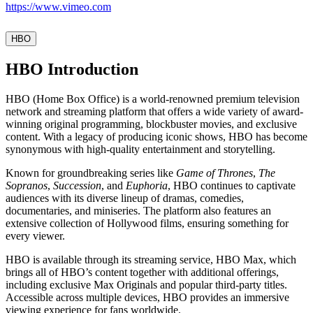
https://www.vimeo.com
HBO
HBO Introduction
HBO (Home Box Office) is a world-renowned premium television
network and streaming platform that offers a wide variety of award-
winning original programming, blockbuster movies, and exclusive
content. With a legacy of producing iconic shows, HBO has become
synonymous with high-quality entertainment and storytelling.
Known for groundbreaking series like
Game of Thrones
,
The
Sopranos
,
Succession
, and
Euphoria
, HBO continues to captivate
audiences with its diverse lineup of dramas, comedies,
documentaries, and miniseries. The platform also features an
extensive collection of Hollywood films, ensuring something for
every viewer.
HBO is available through its streaming service, HBO Max, which
brings all of HBO’s content together with additional offerings,
including exclusive Max Originals and popular third-party titles.
Accessible across multiple devices, HBO provides an immersive
viewing experience for fans worldwide.