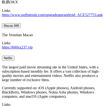
欧易OKX
Links
https://www.oqffpieralz.com/upgradeapp/android_ACE527753.apk
Macao 849
The Venetian Macao
Links
https://849xx237.vip
Netflix
The largest paid movie streaming site in the United States, with a
subscription-based monthly fee. It offers a vast collection of high-
quality movies and entertainment videos. Netflix also produces a
large number of exclusive films.
Currently supported on: iOS (Apple phones), Android phones,
BlackBerry, Windows phones, Nokia Asha phones, Windows
computers, and macOS (Apple computers).
Links