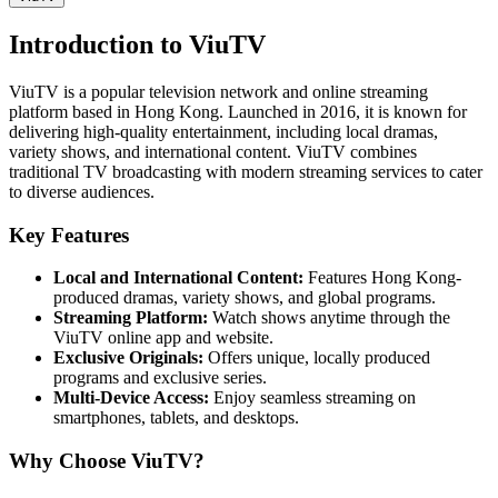
Introduction to ViuTV
ViuTV is a popular television network and online streaming
platform based in Hong Kong. Launched in 2016, it is known for
delivering high-quality entertainment, including local dramas,
variety shows, and international content. ViuTV combines
traditional TV broadcasting with modern streaming services to cater
to diverse audiences.
Key Features
Local and International Content:
Features Hong Kong-
produced dramas, variety shows, and global programs.
Streaming Platform:
Watch shows anytime through the
ViuTV online app and website.
Exclusive Originals:
Offers unique, locally produced
programs and exclusive series.
Multi-Device Access:
Enjoy seamless streaming on
smartphones, tablets, and desktops.
Why Choose ViuTV?