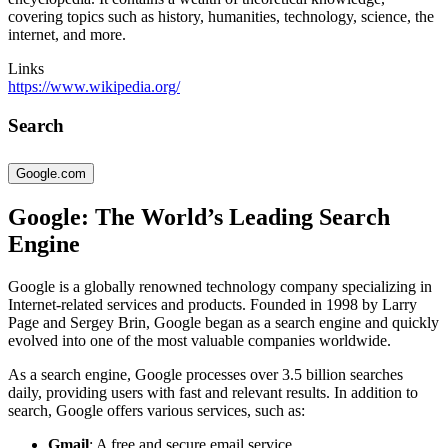
covering topics such as history, humanities, technology, science, the
internet, and more.
Links
https://www.wikipedia.org/
Search
Google.com
Google: The World’s Leading Search
Engine
Google is a globally renowned technology company specializing in
Internet-related services and products. Founded in 1998 by Larry
Page and Sergey Brin, Google began as a search engine and quickly
evolved into one of the most valuable companies worldwide.
As a search engine, Google processes over 3.5 billion searches
daily, providing users with fast and relevant results. In addition to
search, Google offers various services, such as:
Gmail
: A free and secure email service.