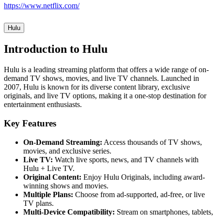
https://www.netflix.com/
Hulu
Introduction to Hulu
Hulu is a leading streaming platform that offers a wide range of on-
demand TV shows, movies, and live TV channels. Launched in
2007, Hulu is known for its diverse content library, exclusive
originals, and live TV options, making it a one-stop destination for
entertainment enthusiasts.
Key Features
On-Demand Streaming:
Access thousands of TV shows,
movies, and exclusive series.
Live TV:
Watch live sports, news, and TV channels with
Hulu + Live TV.
Original Content:
Enjoy Hulu Originals, including award-
winning shows and movies.
Multiple Plans:
Choose from ad-supported, ad-free, or live
TV plans.
Multi-Device Compatibility:
Stream on smartphones, tablets,