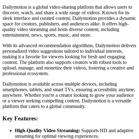
Dailymotion is a global video-sharing platform that allows users to
discover, watch, and share a wide range of videos. Known for its
sleek interface and curated content, Dailymotion provides a dynamic
space for creators, publishers, and audiences alike. It offers high-
quality video streaming and hosts diverse content, including
entertainment, news, sports, music, and more.
With its advanced recommendation algorithms, Dailymotion delivers
personalized video suggestions tailored to individual interests,
making it a favorite for viewers looking for fresh and engaging
content. The platform also supports creators with robust tools to
upload, manage, and monetize their videos, fostering a creative and
professional ecosystem.
Dailymotion is available across multiple devices, including
smartphones, tablets, and smart TVs, ensuring accessibility anytime,
anywhere. Whether you're a creator looking to grow your audience
or a viewer seeking compelling content, Dailymotion is a versatile
platform that caters to a global community.
Key Features:
High-Quality Video Streaming:
Supports HD and adaptive
streaming for optimal viewing experiences.