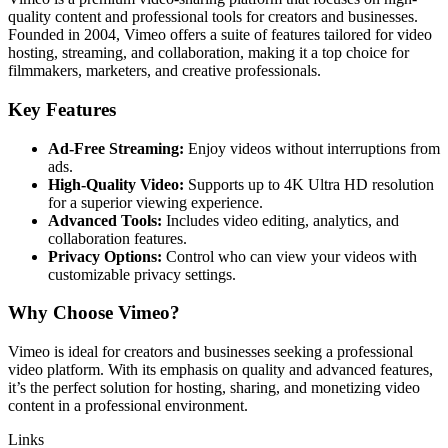
quality content and professional tools for creators and businesses.
Founded in 2004, Vimeo offers a suite of features tailored for video
hosting, streaming, and collaboration, making it a top choice for
filmmakers, marketers, and creative professionals.
Key Features
Ad-Free Streaming:
Enjoy videos without interruptions from
ads.
High-Quality Video:
Supports up to 4K Ultra HD resolution
for a superior viewing experience.
Advanced Tools:
Includes video editing, analytics, and
collaboration features.
Privacy Options:
Control who can view your videos with
customizable privacy settings.
Why Choose Vimeo?
Vimeo is ideal for creators and businesses seeking a professional
video platform. With its emphasis on quality and advanced features,
it’s the perfect solution for hosting, sharing, and monetizing video
content in a professional environment.
Links