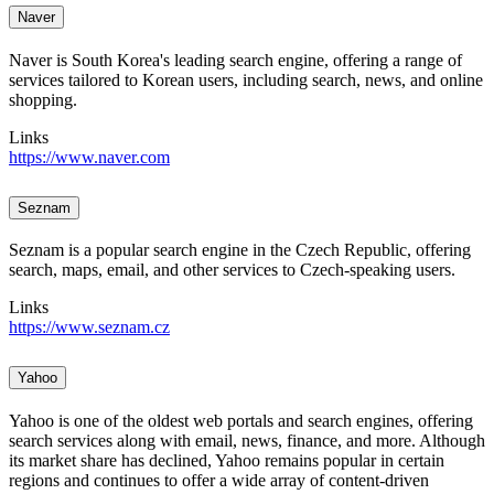
Naver
Naver is South Korea's leading search engine, offering a range of
services tailored to Korean users, including search, news, and online
shopping.
Links
https://www.naver.com
Seznam
Seznam is a popular search engine in the Czech Republic, offering
search, maps, email, and other services to Czech-speaking users.
Links
https://www.seznam.cz
Yahoo
Yahoo is one of the oldest web portals and search engines, offering
search services along with email, news, finance, and more. Although
its market share has declined, Yahoo remains popular in certain
regions and continues to offer a wide array of content-driven