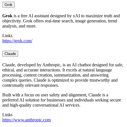
Grok
Grok
is a free AI assistant designed by xAI to maximize truth and
objectivity. Grok offers real-time search, image generation, trend
analysis, and more.
Links
https://grok.com/
Claude
Claude, developed by Anthropic, is an AI chatbot designed for safe,
ethical, and accurate interactions. It excels at natural language
processing, content creation, summarization, and answering
complex queries. Claude is optimized to provide trustworthy and
contextually relevant responses.
Built with a focus on user safety and alignment, Claude is a
preferred AI solution for businesses and individuals seeking secure
and high-quality conversational AI services.
Links
https://www.anthropic.com