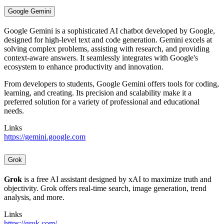
Google Gemini
Google Gemini is a sophisticated AI chatbot developed by Google,
designed for high-level text and code generation. Gemini excels at
solving complex problems, assisting with research, and providing
context-aware answers. It seamlessly integrates with Google's
ecosystem to enhance productivity and innovation.
From developers to students, Google Gemini offers tools for coding,
learning, and creating. Its precision and scalability make it a
preferred solution for a variety of professional and educational
needs.
Links
https://gemini.google.com
Grok
Grok
is a free AI assistant designed by xAI to maximize truth and
objectivity. Grok offers real-time search, image generation, trend
analysis, and more.
Links
https://grok.com/