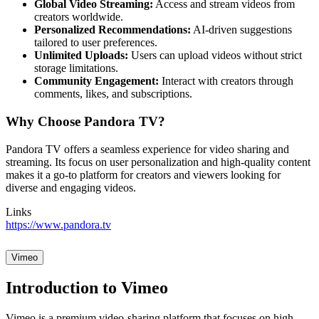
Global Video Streaming:
Access and stream videos from
creators worldwide.
Personalized Recommendations:
AI-driven suggestions
tailored to user preferences.
Unlimited Uploads:
Users can upload videos without strict
storage limitations.
Community Engagement:
Interact with creators through
comments, likes, and subscriptions.
Why Choose Pandora TV?
Pandora TV offers a seamless experience for video sharing and
streaming. Its focus on user personalization and high-quality content
makes it a go-to platform for creators and viewers looking for
diverse and engaging videos.
Links
https://www.pandora.tv
Vimeo
Introduction to Vimeo
Vimeo is a premium video-sharing platform that focuses on high-