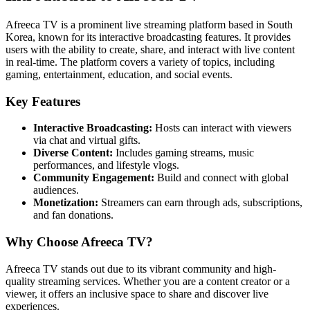
Afreeca TV is a prominent live streaming platform based in South
Korea, known for its interactive broadcasting features. It provides
users with the ability to create, share, and interact with live content
in real-time. The platform covers a variety of topics, including
gaming, entertainment, education, and social events.
Key Features
Interactive Broadcasting:
Hosts can interact with viewers
via chat and virtual gifts.
Diverse Content:
Includes gaming streams, music
performances, and lifestyle vlogs.
Community Engagement:
Build and connect with global
audiences.
Monetization:
Streamers can earn through ads, subscriptions,
and fan donations.
Why Choose Afreeca TV?
Afreeca TV stands out due to its vibrant community and high-
quality streaming services. Whether you are a content creator or a
viewer, it offers an inclusive space to share and discover live
experiences.