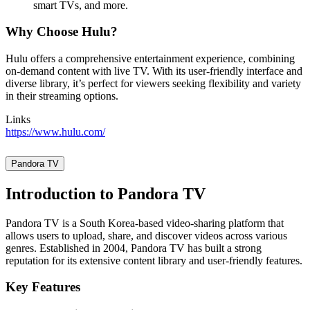
smart TVs, and more.
Why Choose Hulu?
Hulu offers a comprehensive entertainment experience, combining
on-demand content with live TV. With its user-friendly interface and
diverse library, it’s perfect for viewers seeking flexibility and variety
in their streaming options.
Links
https://www.hulu.com/
Pandora TV
Introduction to Pandora TV
Pandora TV is a South Korea-based video-sharing platform that
allows users to upload, share, and discover videos across various
genres. Established in 2004, Pandora TV has built a strong
reputation for its extensive content library and user-friendly features.
Key Features