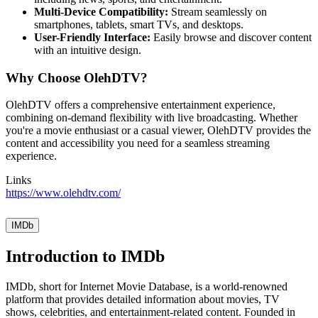
Multi-Device Compatibility:
Stream seamlessly on
smartphones, tablets, smart TVs, and desktops.
User-Friendly Interface:
Easily browse and discover content
with an intuitive design.
Why Choose OlehDTV?
OlehDTV offers a comprehensive entertainment experience,
combining on-demand flexibility with live broadcasting. Whether
you're a movie enthusiast or a casual viewer, OlehDTV provides the
content and accessibility you need for a seamless streaming
experience.
Links
https://www.olehdtv.com/
IMDb
Introduction to IMDb
IMDb, short for Internet Movie Database, is a world-renowned
platform that provides detailed information about movies, TV
shows, celebrities, and entertainment-related content. Founded in